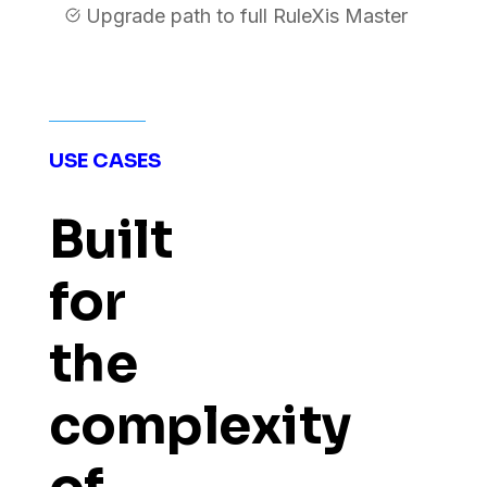
Upgrade path to full RuleXis Master
USE CASES
Built
for
the
complexity