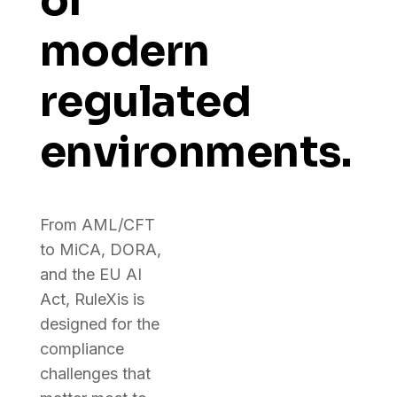
of
modern
regulated
environments.
From AML/CFT
to MiCA, DORA,
and the EU AI
Act, RuleXis is
designed for the
compliance
challenges that