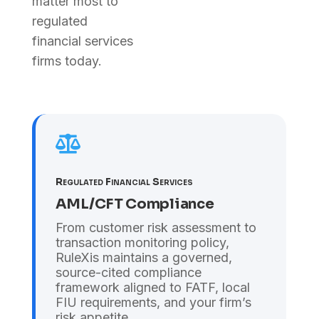
matter most to
regulated
financial services
firms today.

Regulated Financial Services
AML/CFT Compliance
From customer risk assessment to
transaction monitoring policy,
RuleXis maintains a governed,
source-cited compliance
framework aligned to FATF, local
FIU requirements, and your firm’s
risk appetite.