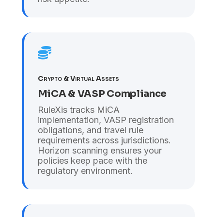

Crypto & Virtual Assets
MiCA & VASP Compliance
RuleXis tracks MiCA
implementation, VASP registration
obligations, and travel rule
requirements across jurisdictions.
Horizon scanning ensures your
policies keep pace with the
regulatory environment.