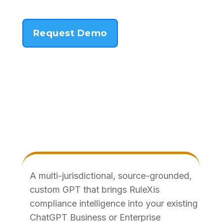
Request Demo
A multi-jurisdictional, source-grounded,
custom GPT that brings RuleXis
compliance intelligence into your existing
ChatGPT Business or Enterprise