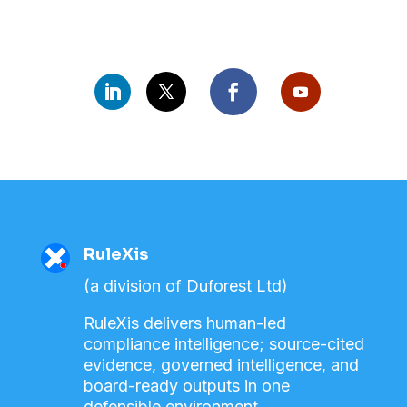
RuleXis
(a division of Duforest Ltd)
RuleXis delivers human-led
compliance intelligence; source-cited
evidence, governed intelligence, and
board-ready outputs in one
defensible environment.