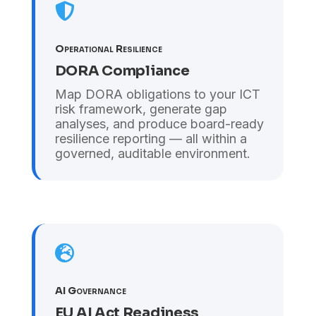

Operational Resilience
DORA Compliance
Map DORA obligations to your ICT
risk framework, generate gap
analyses, and produce board-ready
resilience reporting — all within a
governed, auditable environment.

AI Governance
EU AI Act Readiness