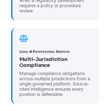
when a regulatory development
requires a policy or procedure
review.

Legal & Professional Services
Multi-Jurisdiction
Compliance
Manage compliance obligations
across multiple jurisdictions from a
single governed platform. Source-
cited intelligence ensures every
position is defensible.