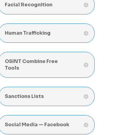
Facial Recognition
Human Trafficking
OSINT Combine Free
Tools
Sanctions Lists
Social Media — Facebook