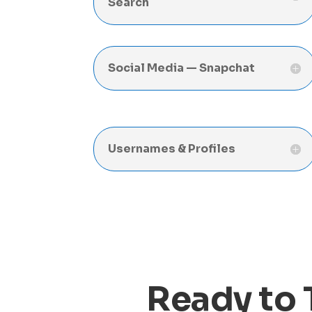
Search
Social Media — Snapchat
Usernames & Profiles
Ready to 