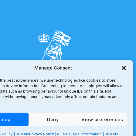
Manage Consent
the best experiences, we use technologies like cookies to store
ss device information. Consenting to these technologies will allow us
data such as browsing behaviour or unique IDs on this site. Not
or withdrawing consent, may adversely affect certain features and
ccept
Deny
View preferences
 Policy | RuleXis
Privacy Policy | RuleXis
Legal Information | RuleXis