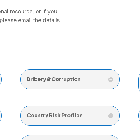
nal resource, or if you
, please email the details
Bribery & Corruption
Country Risk Profiles