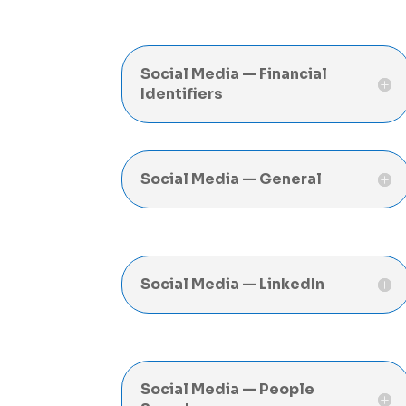
Social Media — Financial
Identifiers
Social Media — General
Social Media — LinkedIn
Social Media — People