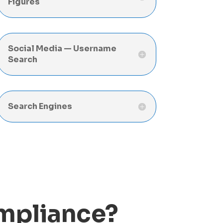
Figures
Social Media — Username
Search
Search Engines
ompliance?