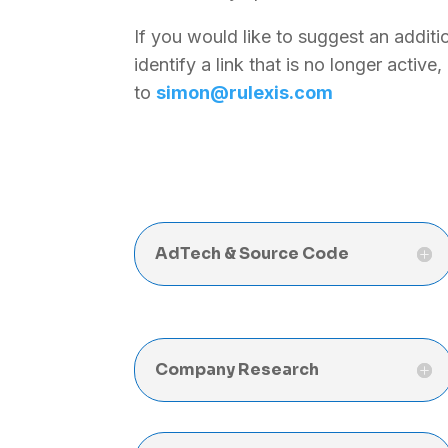
If you would like to suggest an additio
identify a link that is no longer active
to
simon@rulexis.com
AdTech & Source Code
Company Research