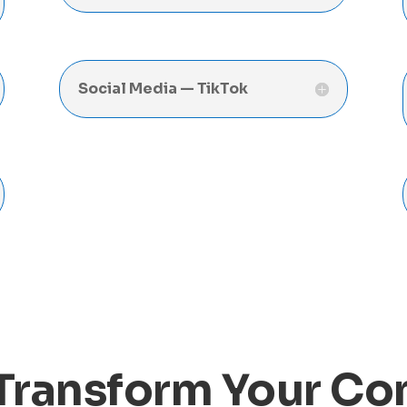
Social Media — TikTok
Transform Your C