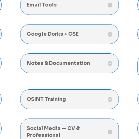
Email Tools
Google Dorks + CSE
Notes & Documentation
OSINT Training
Social Media — CV &
Professional