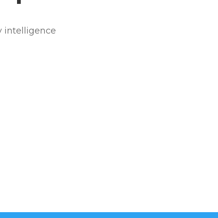
 intelligence