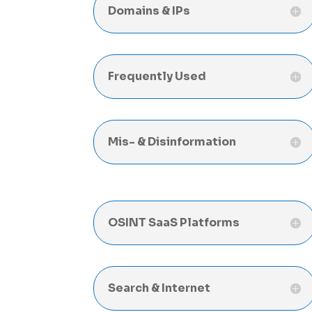
Domains & IPs
Frequently Used
Mis- & Disinformation
OSINT SaaS Platforms
Search & Internet