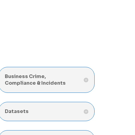
Business Crime,
Compliance & Incidents
Datasets