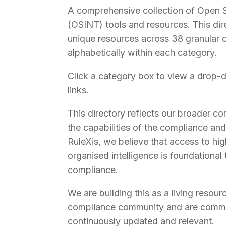
A comprehensive collection of Open S
(OSINT) tools and resources. This di
unique resources across 38 granular c
alphabetically within each category.
Click a category box to view a drop-d
links.
This directory reflects our broader 
the capabilities of the compliance and
RuleXis, we believe that access to hig
organised intelligence is foundational 
compliance.
We are building this as a living resour
compliance community and are commit
continuously updated and relevant.