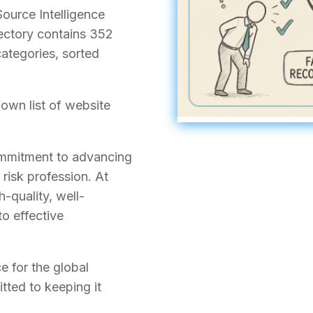
ource Intelligence
rectory contains 352
ategories, sorted
own list of website
commitment to advancing
 risk profession. At
h-quality, well-
to effective
ce for the global
ted to keeping it