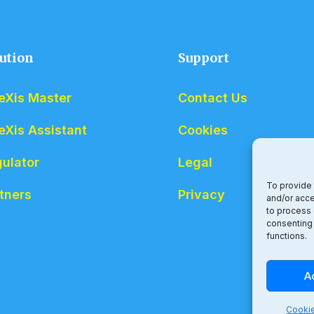
ution
Support
eXis Master
Contact Us
eXis Assistant
Cookies
ulator
Legal
To provide 
tners
Privacy
and/or acce
to process 
consenting 
functions.
A
Cookie