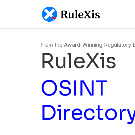
From the Award-Winning Regulatory 
RuleXis
OSINT
Director