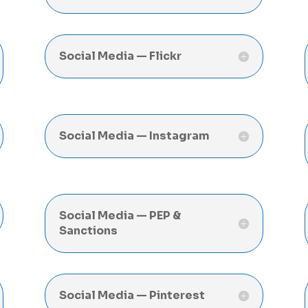
Social Media — Flickr
Social Media — Instagram
Social Media — PEP &
Sanctions
Social Media — Pinterest