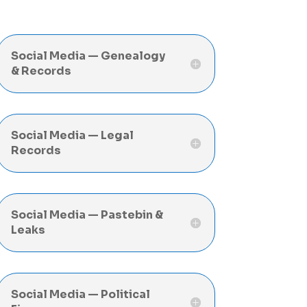
Social Media — Genealogy
& Records
Social Media — Legal
Records
Social Media — Pastebin &
Leaks
Social Media — Political