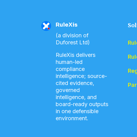
RuleXis
Sol
(a division of
Duforest Ltd)
Rul
RuleXis delivers
Rul
human-led
compliance
Reg
intelligence; source-
cited evidence,
Par
governed
intelligence, and
board-ready outputs
in one defensible
environment.