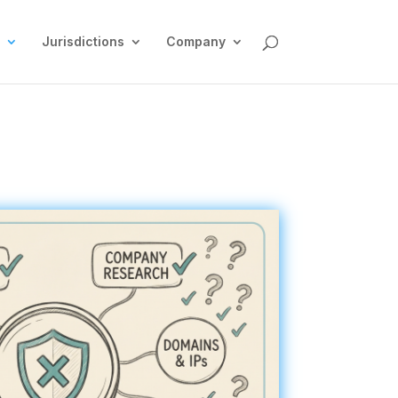
Jurisdictions
Company