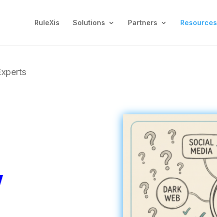
RuleXis
Solutions
Partners
Resources
Experts
y