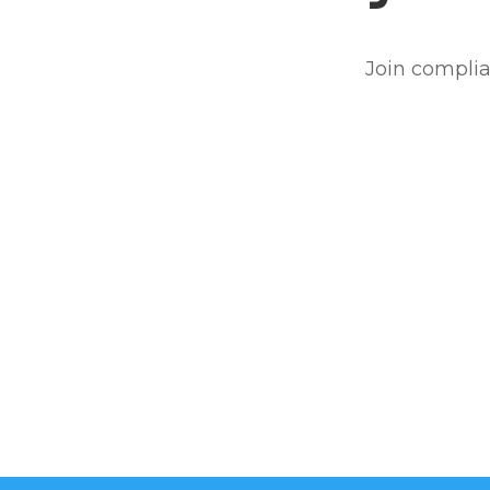
Join complia