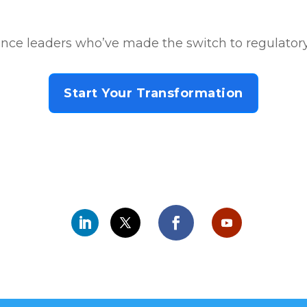
nce leaders who’ve made the switch to regulatory
Start Your Transformation