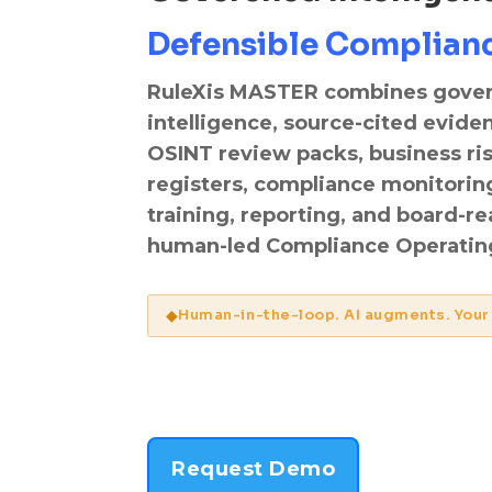
Defensible Complian
RuleXis MASTER combines gove
intelligence, source-cited evide
OSINT review packs, business ri
registers, compliance monitorin
training, reporting, and board-r
human-led Compliance Operating
◆
Human-in-the-loop. AI augments. Your
Request Demo