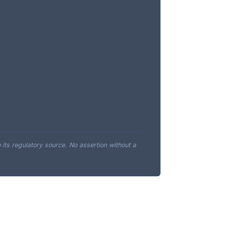
o its regulatory source. No assertion without a