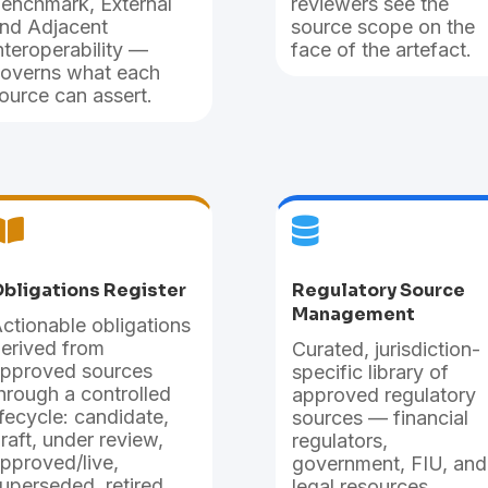
enchmark, External
reviewers see the
nd Adjacent
source scope on the
nteroperability —
face of the artefact.
overns what each
ource can assert.


bligations Register
Regulatory Source
Management
ctionable obligations
erived from
Curated, jurisdiction-
pproved sources
specific library of
hrough a controlled
approved regulatory
ifecycle: candidate,
sources — financial
raft, under review,
regulators,
pproved/live,
government, FIU, and
uperseded, retired.
legal resources.