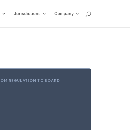
Jurisdictions
Company
ROM REGULATION TO BOARD