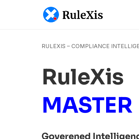
RULEXIS – COMPLIANCE INTELLIG
RuleXis
MASTER
Goverened Intelligen