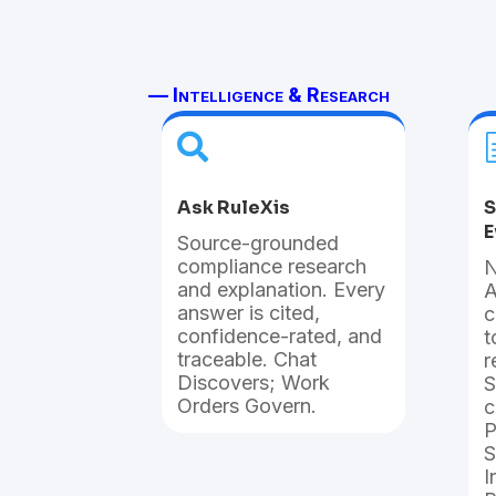
— Intelligence & Research

Ask RuleXis
S
E
Source-grounded
compliance research
N
and explanation. Every
A
answer is cited,
c
confidence-rated, and
t
traceable. Chat
r
Discovers; Work
S
Orders Govern.
c
P
S
I