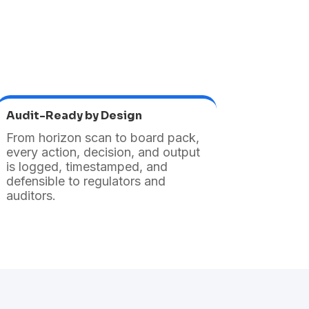
Audit-Ready by Design
From horizon scan to board pack,
every action, decision, and output
is logged, timestamped, and
defensible to regulators and
auditors.