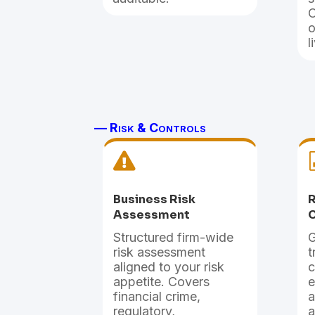
O
o
l
— Risk & Controls

Business Risk
R
Assessment
C
Structured firm-wide
G
risk assessment
t
aligned to your risk
c
appetite. Covers
e
financial crime,
a
regulatory,
a