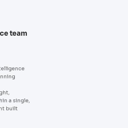
nce team
telligence
anning
ght,
hin a single,
t built