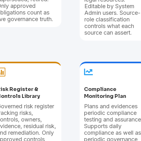
nly approved
Editable by System
bligations count as
Admin users. Source-
ive governance truth.
role classification
controls what each
source can assert.


isk Register &
Compliance
ontrols Library
Monitoring Plan
overned risk register
Plans and evidences
racking risks,
periodic compliance
ontrols, owners,
testing and assurance
vidence, residual risk,
Supports daily
nd remediation. Only
compliance as well as
pproved controls
periodic governance