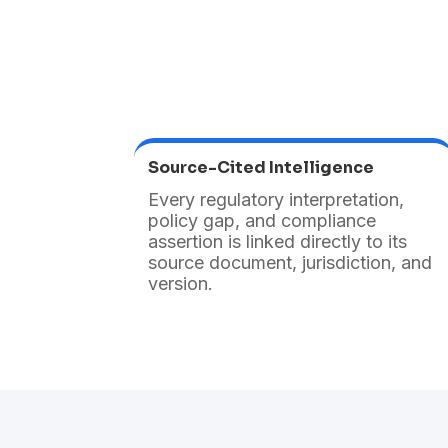
Source-Cited Intelligence
Every regulatory interpretation,
policy gap, and compliance
assertion is linked directly to its
source document, jurisdiction, and
version.