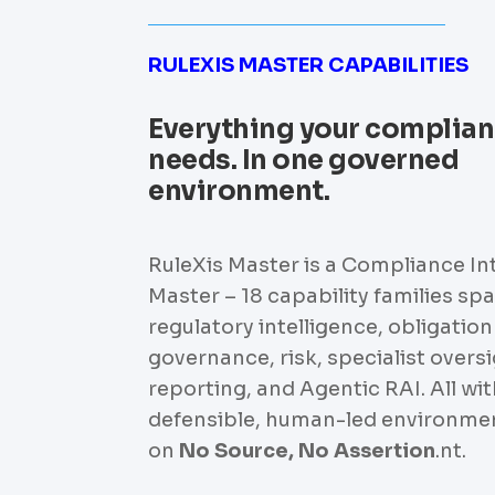
RULEXIS MASTER CAPABILITIES
Everything your complia
needs. In one governed
environment.
RuleXis Master is a Compliance In
Master – 18 capability families sp
regulatory intelligence, obligation
governance, risk, specialist oversi
reporting, and Agentic RAI. All wit
defensible, human-led environmen
on
No Source, No Assertion
.nt.