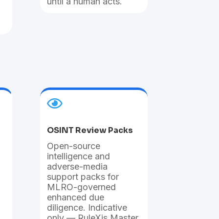
until a human acts.

OSINT Review Packs
Open-source
intelligence and
adverse-media
support packs for
MLRO-governed
enhanced due
diligence. Indicative
only — RuleXis Master