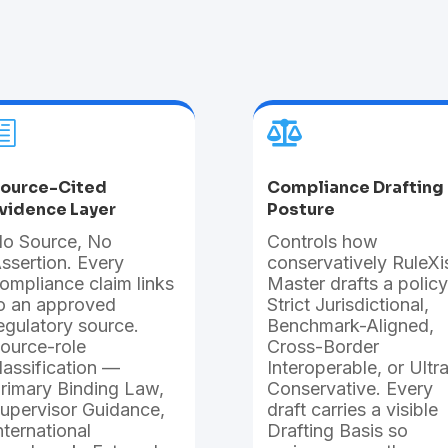

h
ource-Cited
Compliance Drafting
vidence Layer
Posture
o Source, No
Controls how
ssertion. Every
conservatively RuleXi
ompliance claim links
Master drafts a policy
o an approved
Strict Jurisdictional,
egulatory source.
Benchmark-Aligned,
ource-role
Cross-Border
lassification —
Interoperable, or Ultr
rimary Binding Law,
Conservative. Every
upervisor Guidance,
draft carries a visible
nternational
Drafting Basis so