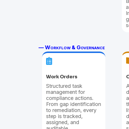
B
a
I
g
s
— Workflow & Governance

Work Orders
O
Structured task
A
management for
d
compliance actions.
a
From gap identification
t
to remediation, every
l
step is tracked,
d
assigned, and
a
auditable.
s