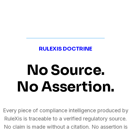
RULEXIS DOCTRINE
No Source.
No Assertion.
Every piece of compliance intelligence produced by
RuleXis is traceable to a verified regulatory source.
No claim is made without a citation. No assertion is