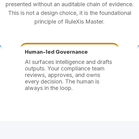
presented without an auditable chain of evidence.
This is not a design choice, it is the foundational
principle of RuleXis Master.
Human-led Governance
AI surfaces intelligence and drafts
outputs. Your compliance team
reviews, approves, and owns
every decision. The human is
always in the loop.