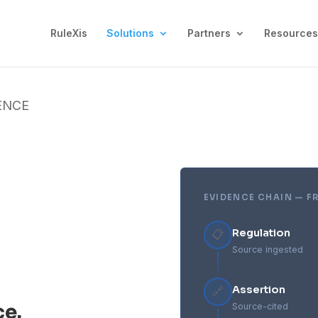
RuleXis
Solutions
Partners
Resources
ENCE
EVIDENCE CHAIN — F
Regulation
📋
Source ingested
Assertion
🔗
ce.
Source-cited