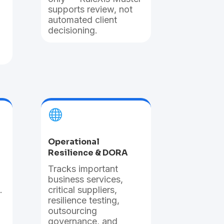
supports review, not
automated client
decisioning.

Operational
Resilience & DORA
T
racks important
business services,
.
critical suppliers,
resilience testing,
outsourcing
governance, and