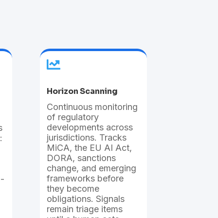

Horizon Scanning
Continuous monitoring
of regulatory
developments across
s
jurisdictions. Tracks
:
MiCA, the EU AI Act,
DORA, sanctions
change, and emerging
frameworks before
a-
they become
obligations. Signals
remain triage items