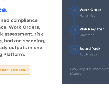
ce.
Work Order
⚙️
Human-led
rned compliance
nce, Work Orders,
Risk Register
📊
sk assessment, risk
Governed
g, horizon scanning,
eady outputs in one
Board Pack
📁
 Platform.
Audit-ready
Every output is traceable t
 team decides.
citation.