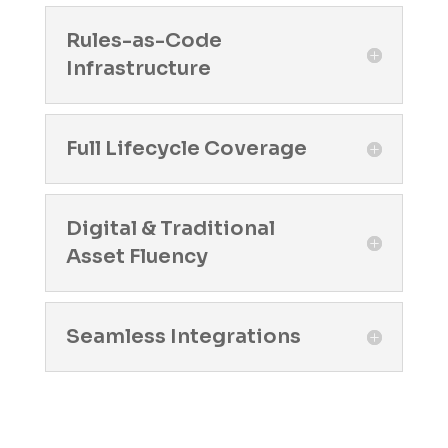
Rules-as-Code
Infrastructure
Full Lifecycle Coverage
Digital & Traditional
Asset Fluency
Seamless Integrations