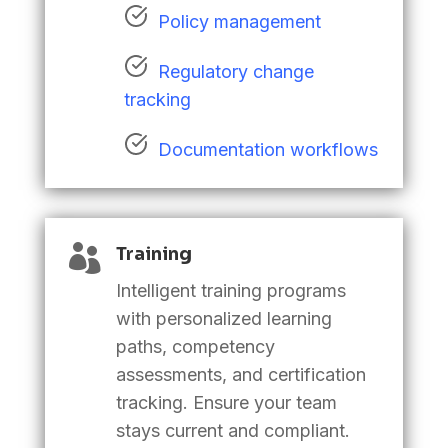
Policy management
Regulatory change
tracking
Documentation workflows

Training
Intelligent training programs
with personalized learning
paths, competency
assessments, and certification
tracking. Ensure your team
stays current and compliant.