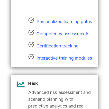
Personalized learning paths
Competency assessments
Certification tracking
Interactive training modules

Risk
Advanced risk assessment and
scenario planning with
predictive analytics and real-