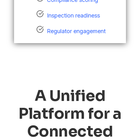
Inspection readiness
Regulator engagement
A Unified
Platform for a
Connected