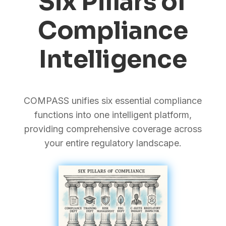
Six Pillars of
Compliance
Intelligence
COMPASS unifies six essential compliance
functions into one intelligent platform,
providing comprehensive coverage across
your entire regulatory landscape.