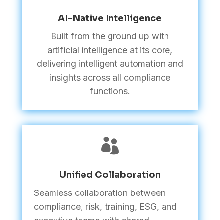
AI-Native Intelligence
Built from the ground up with
artificial intelligence at its core,
delivering intelligent automation and
insights across all compliance
functions.

Unified Collaboration
Seamless collaboration between
compliance, risk, training, ESG, and