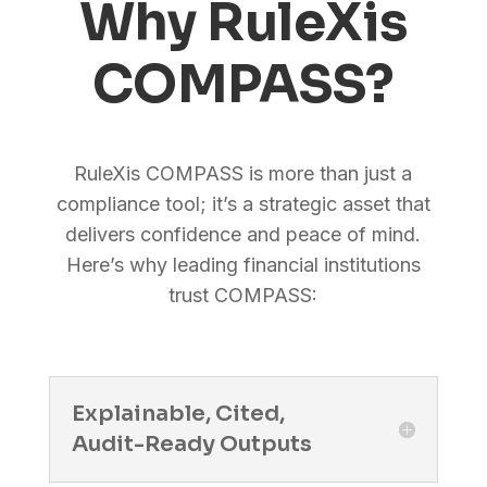
Why RuleXis
COMPASS?
RuleXis COMPASS is more than just a
compliance tool; it’s a strategic asset that
delivers confidence and peace of mind.
Here’s why leading financial institutions
trust COMPASS:
Explainable, Cited,
Audit-Ready Outputs