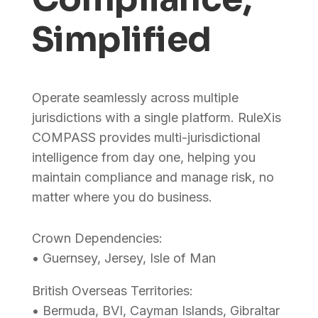
Simplified
Operate seamlessly across multiple
jurisdictions with a single platform. RuleXis
COMPASS provides multi-jurisdictional
intelligence from day one, helping you
maintain compliance and manage risk, no
matter where you do business.
Crown Dependencies:
• Guernsey, Jersey, Isle of Man
British Overseas Territories:
• Bermuda, BVI, Cayman Islands, Gibraltar