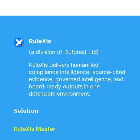
RuleXis
(a division of Duforest Ltd)
RuleXis delivers human-led
compliance intelligence; source-cited
evidence, governed intelligence, and
board-ready outputs in one
defensible environment.
Solution
RuleXis Master