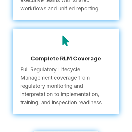
executive teams with shared
workflows and unified reporting.

Complete RLM Coverage
Full Regulatory Lifecycle
Management coverage from
regulatory monitoring and
interpretation to implementation,
training, and inspection readiness.