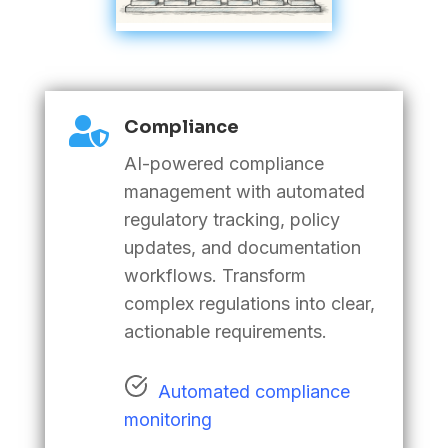

Compliance
AI-powered compliance
management with automated
regulatory tracking, policy
updates, and documentation
workflows. Transform
complex regulations into clear,
actionable requirements
.
Automated compliance
monitoring