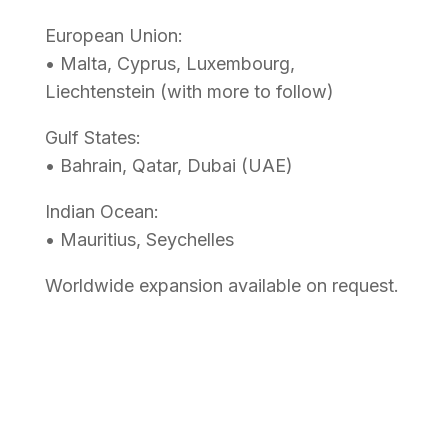
European Union:
• Malta, Cyprus, Luxembourg,
Liechtenstein (with more to follow)
Gulf States:
• Bahrain, Qatar, Dubai (UAE)
Indian Ocean:
• Mauritius, Seychelles
Worldwide expansion available on request.