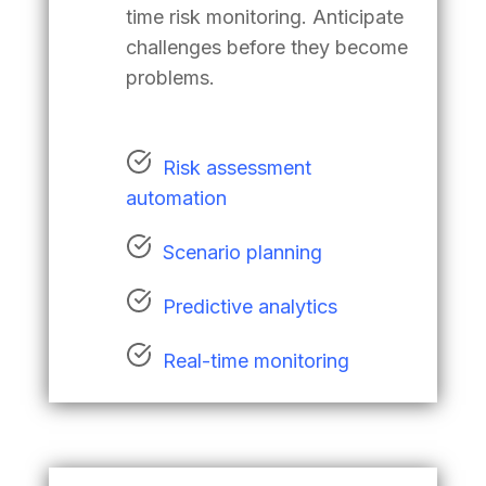
time risk monitoring. Anticipate
challenges before they become
problems.
Risk assessment
automation
Scenario planning
Predictive analytics
Real-time monitoring