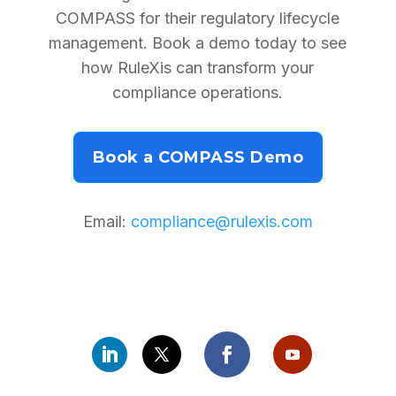
COMPASS for their regulatory lifecycle
management. Book a demo today to see
how RuleXis can transform your
compliance operations.
Book a COMPASS Demo
Email:
compliance@rulexis.com