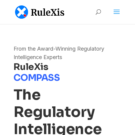
From the Award-Winning Regulatory
Intelligence Experts
RuleXis
COMPASS
The
Regulatory
Intelligence