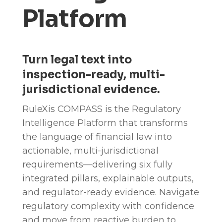
Platform
Turn legal text into
inspection-ready, multi-
jurisdictional evidence.
RuleXis COMPASS is the Regulatory
Intelligence Platform that transforms
the language of financial law into
actionable, multi-jurisdictional
requirements—delivering six fully
integrated pillars, explainable outputs,
and regulator-ready evidence. Navigate
regulatory complexity with confidence
and move from reactive burden to