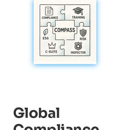
Global
Compliance,