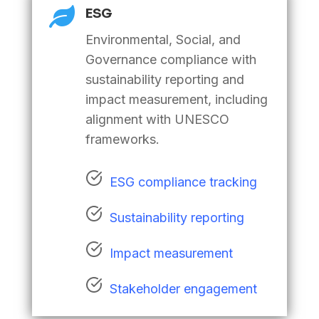

ESG
Environmental, Social, and
Governance compliance with
sustainability reporting and
impact measurement, including
alignment with UNESCO
frameworks.
ESG compliance tracking
Sustainability reporting
Impact measurement
Stakeholder engagement