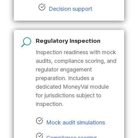
Decision support
U
Regulatory Inspection
Inspection readiness with mock
audits, compliance scoring, and
regulator engagement
preparation. Includes a
dedicated MoneyVal module
for jurisdictions subject to
inspection
.
Mock audit simulations
Compliance scoring