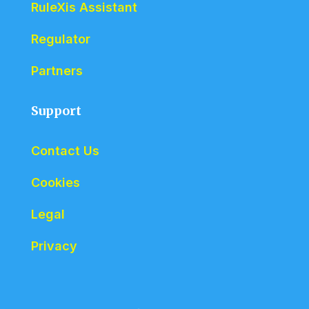
RuleXis Assistant
Regulator
Partners
Support
Contact Us
Cookies
Legal
Privacy