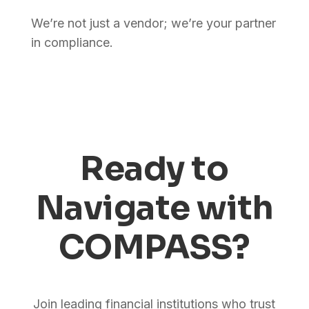
We’re not just a vendor; we’re your partner
in compliance.
Ready to
Navigate with
COMPASS?
Join leading financial institutions who trust