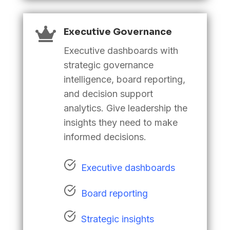

Executive Governance
Executive dashboards with
strategic governance
intelligence, board reporting,
and decision support
analytics. Give leadership the
insights they need to make
informed decisions
.
Executive dashboards
Board reporting
Strategic insights