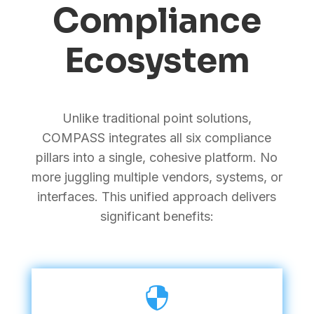
Compliance
Ecosystem
Unlike traditional point solutions,
COMPASS integrates all six compliance
pillars into a single, cohesive platform. No
more juggling multiple vendors, systems, or
interfaces. This unified approach delivers
significant benefits:
