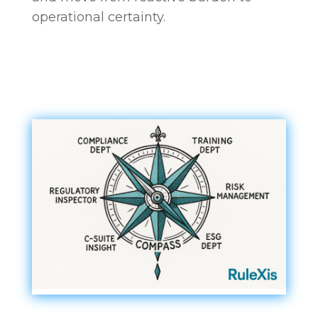
operational certainty.