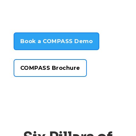
Book a COMPASS Demo
COMPASS Brochure