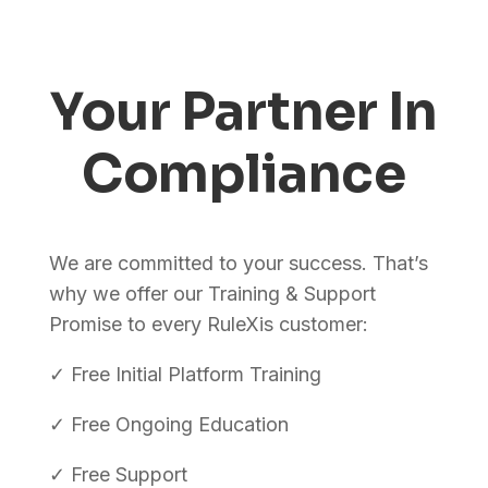
Your Partner In
Compliance
We are committed to your success. That’s
why we offer our Training & Support
Promise to every RuleXis customer:
✓ Free Initial Platform Training
✓ Free Ongoing Education
✓ Free Support